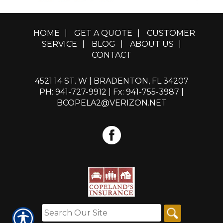
HOME
|
GET A QUOTE
|
CUSTOMER
SERVICE
|
BLOG
|
ABOUT US
|
CONTACT
4521 14 ST. W | BRADENTON, FL 34207
PH: 941-727-9912
| Fx: 941-755-3987 |
BCOPELA2@VERIZON.NET