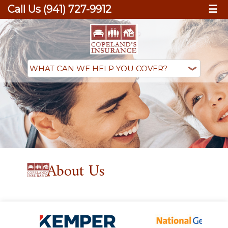
Call Us (941) 727-9912
☰
About Us