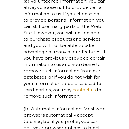
(a) Volunteered Information: You can
always choose not to provide certain
information to us. If you choose not
to provide personal information, you
can still use many parts of the Web
Site. However, you will not be able
to purchase products and services
and you will not be able to take
advantage of many of our features. If
you have previously provided certain
information to us and you desire to
remove such information from our
databases, or if you do not wish for
your information to be disclosed to
third parties, you may
contact us
to
remove such information.
(b) Automatic Information: Most web
browsers automatically accept
Cookies, but if you prefer, you can
edit your browser options to block