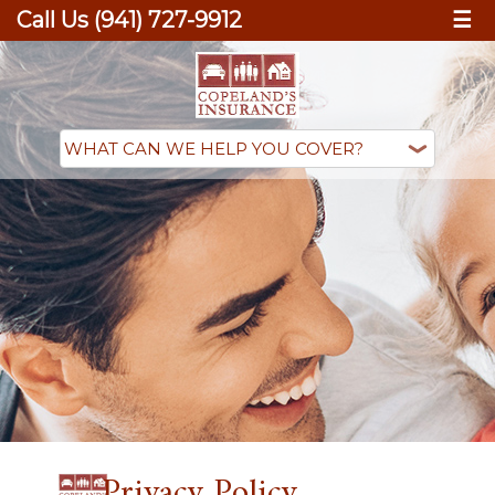
Call Us (941) 727-9912
☰
Privacy Policy