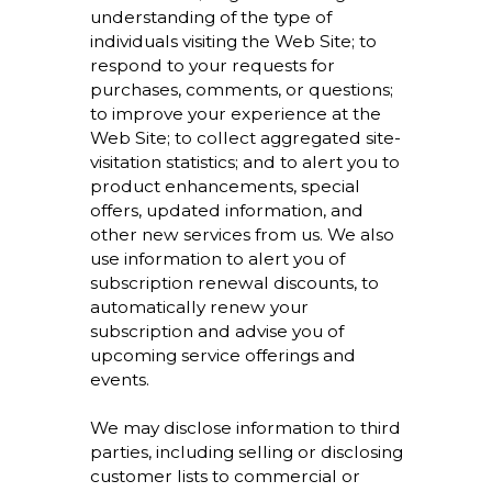
understanding of the type of
individuals visiting the Web Site; to
respond to your requests for
purchases, comments, or questions;
to improve your experience at the
Web Site; to collect aggregated site-
visitation statistics; and to alert you to
product enhancements, special
offers, updated information, and
other new services from us. We also
use information to alert you of
subscription renewal discounts, to
automatically renew your
subscription and advise you of
upcoming service offerings and
events.
We may disclose information to third
parties, including selling or disclosing
customer lists to commercial or