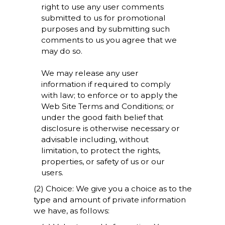
right to use any user comments
submitted to us for promotional
purposes and by submitting such
comments to us you agree that we
may do so.
We may release any user
information if required to comply
with law; to enforce or to apply the
Web Site Terms and Conditions; or
under the good faith belief that
disclosure is otherwise necessary or
advisable including, without
limitation, to protect the rights,
properties, or safety of us or our
users.
(2) Choice: We give you a choice as to the
type and amount of private information
we have, as follows: