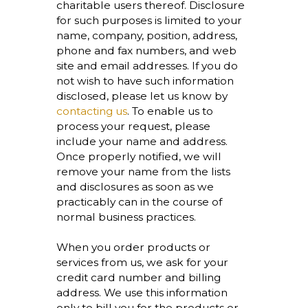
charitable users thereof. Disclosure
for such purposes is limited to your
name, company, position, address,
phone and fax numbers, and web
site and email addresses. If you do
not wish to have such information
disclosed, please let us know by
contacting us
. To enable us to
process your request, please
include your name and address.
Once properly notified, we will
remove your name from the lists
and disclosures as soon as we
practicably can in the course of
normal business practices.
When you order products or
services from us, we ask for your
credit card number and billing
address. We use this information
only to bill you for the products or