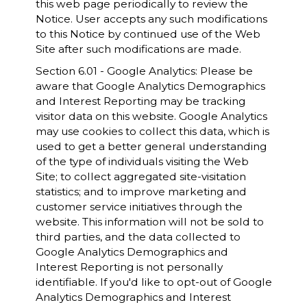
this web page periodically to review the
Notice. User accepts any such modifications
to this Notice by continued use of the Web
Site after such modifications are made.
Section 6.01 - Google Analytics: Please be
aware that Google Analytics Demographics
and Interest Reporting may be tracking
visitor data on this website. Google Analytics
may use cookies to collect this data, which is
used to get a better general understanding
of the type of individuals visiting the Web
Site; to collect aggregated site-visitation
statistics; and to improve marketing and
customer service initiatives through the
website. This information will not be sold to
third parties, and the data collected to
Google Analytics Demographics and
Interest Reporting is not personally
identifiable. If you'd like to opt-out of Google
Analytics Demographics and Interest