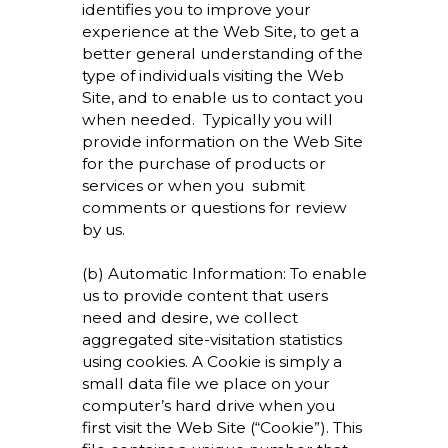
identifies you to improve your
experience at the Web Site, to get a
better general understanding of the
type of individuals visiting the Web
Site, and to enable us to contact you
when needed. Typically you will
provide information on the Web Site
for the purchase of products or
services or when you submit
comments or questions for review
by us.
(b) Automatic Information: To enable
us to provide content that users
need and desire, we collect
aggregated site-visitation statistics
using cookies. A Cookie is simply a
small data file we place on your
computer’s hard drive when you
first visit the Web Site (“Cookie”). This