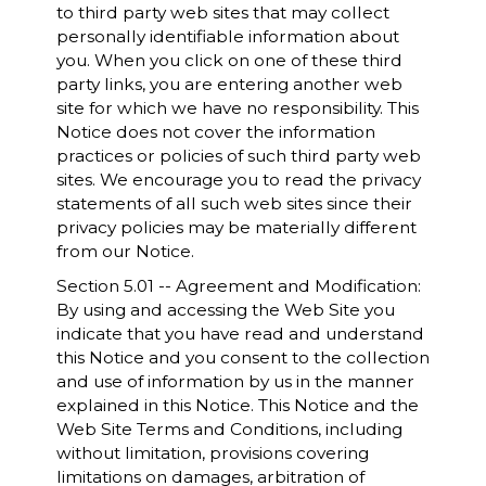
to third party web sites that may collect
personally identifiable information about
you. When you click on one of these third
party links, you are entering another web
site for which we have no responsibility. This
Notice does not cover the information
practices or policies of such third party web
sites. We encourage you to read the privacy
statements of all such web sites since their
privacy policies may be materially different
from our Notice.
Section 5.01 -- Agreement and Modification:
By using and accessing the Web Site you
indicate that you have read and understand
this Notice and you consent to the collection
and use of information by us in the manner
explained in this Notice. This Notice and the
Web Site Terms and Conditions, including
without limitation, provisions covering
limitations on damages, arbitration of