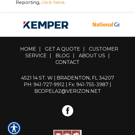
Reporting,
click here
.
HOME
|
GET A QUOTE
|
CUSTOMER
SERVICE
|
BLOG
|
ABOUT US
|
CONTACT
4521 14 ST. W | BRADENTON, FL 34207
PH: 941-727-9912
| Fx: 941-755-3987 |
BCOPELA2@VERIZON.NET