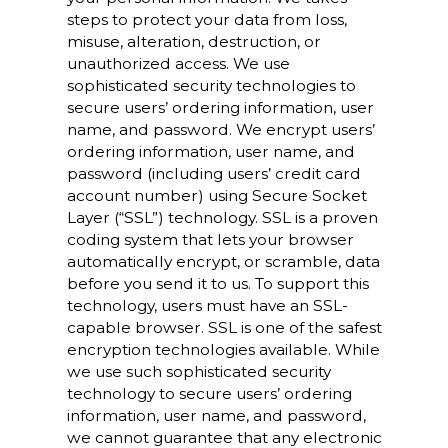
steps to protect your data from loss,
misuse, alteration, destruction, or
unauthorized access. We use
sophisticated security technologies to
secure users’ ordering information, user
name, and password. We encrypt users’
ordering information, user name, and
password (including users’ credit card
account number) using Secure Socket
Layer (“SSL”) technology. SSL is a proven
coding system that lets your browser
automatically encrypt, or scramble, data
before you send it to us. To support this
technology, users must have an SSL-
capable browser. SSL is one of the safest
encryption technologies available. While
we use such sophisticated security
technology to secure users’ ordering
information, user name, and password,
we cannot guarantee that any electronic