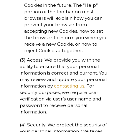
Cookies in the future. The “Help”
portion of the toolbar on most
browsers will explain how you can
prevent your browser from
accepting new Cookies, how to set
the browser to inform you when you
receive a new Cookie, or how to
reject Cookies altogether.
(3) Access: We provide you with the
ability to ensure that your personal
information is correct and current. You
may review and update your personal
information by
contacting us
. For
security purposes, we require user
verification via user’s user name and
password to receive personal
information.
(4) Security: We protect the security of
your personal information. We takes