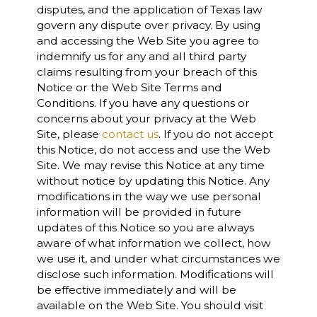
disputes, and the application of Texas law
govern any dispute over privacy. By using
and accessing the Web Site you agree to
indemnify us for any and all third party
claims resulting from your breach of this
Notice or the Web Site Terms and
Conditions. If you have any questions or
concerns about your privacy at the Web
Site, please
contact us
. If you do not accept
this Notice, do not access and use the Web
Site. We may revise this Notice at any time
without notice by updating this Notice. Any
modifications in the way we use personal
information will be provided in future
updates of this Notice so you are always
aware of what information we collect, how
we use it, and under what circumstances we
disclose such information. Modifications will
be effective immediately and will be
available on the Web Site. You should visit