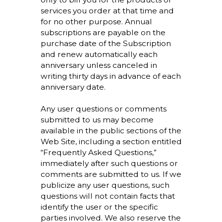
services you order at that time and
for no other purpose. Annual
subscriptions are payable on the
purchase date of the Subscription
and renew automatically each
anniversary unless canceled in
writing thirty days in advance of each
anniversary date.
Any user questions or comments
submitted to us may become
available in the public sections of the
Web Site, including a section entitled
“Frequently Asked Questions,”
immediately after such questions or
comments are submitted to us. If we
publicize any user questions, such
questions will not contain facts that
identify the user or the specific
parties involved. We also reserve the