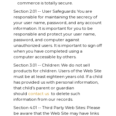
commerce is totally secure.
Section 2.01 -- User Safeguards: You are
responsible for maintaining the secrecy of
your user name, password, and any account
information. It is important for you to be
responsible and protect your user name,
password, and computer against
unauthorized users. It is important to sign off
when you have completed using a
computer accessible by others.
Section 3.01 -- Children: We do not sell
products for children. Users of the Web Site
must be at least eighteen years old. If a child
has provided us with personal information,
that child’s parent or guardian
should
contact us
to delete such
information from our records.
Section 4.01 -- Third Party Web Sites: Please
be aware that the Web Site may have links