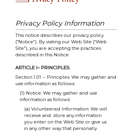
Privacy Policy Information
This notice describes our privacy policy
(“Notice”). By visiting our Web Site (“Web
Site”), you are accepting the practices
described in this Notice.
ARTICLE I– PRINCIPLES:
Section 1.01 -- Principles: We may gather and
use information as follows:
(1) Notice: We may gather and use
information as follows:
(a) Volunteered Information: We will
receive and store any information
you enter on the Web Site or give us
in any other way that personally