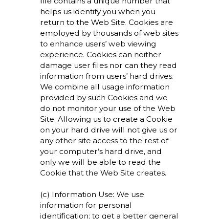
file contains a unique number that
helps us identify you when you
return to the Web Site. Cookies are
employed by thousands of web sites
to enhance users’ web viewing
experience. Cookies can neither
damage user files nor can they read
information from users’ hard drives.
We combine all usage information
provided by such Cookies and we
do not monitor your use of the Web
Site. Allowing us to create a Cookie
on your hard drive will not give us or
any other site access to the rest of
your computer’s hard drive, and
only we will be able to read the
Cookie that the Web Site creates.
(c) Information Use: We use
information for personal
identification; to get a better general